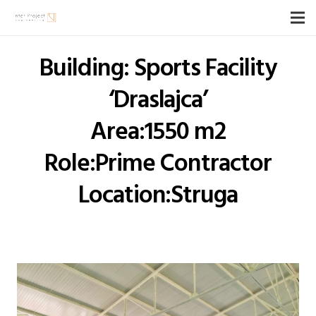
Building: Sports Facility
‘Draslajca’
Area:1550 m2
Role:Prime Contractor
Location:Struga