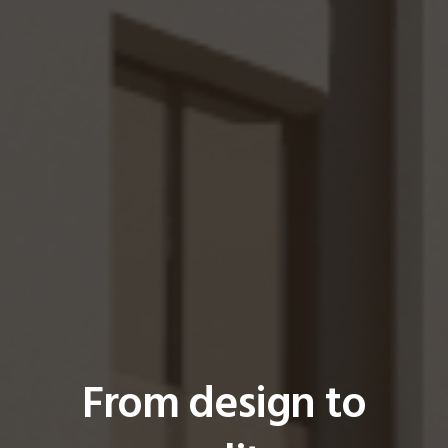
From design to