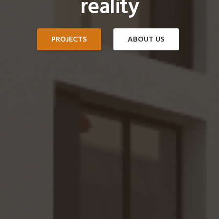
reality
PROJECTS
ABOUT US