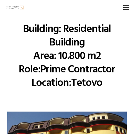
Building: Residential
Building
Area: 10.800 m2
Role:Prime Contractor
Location:Tetovo