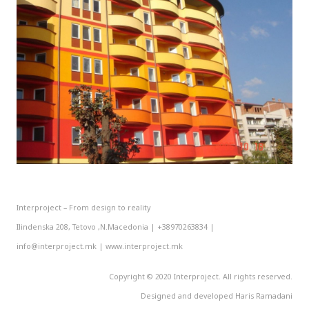
Interproject – From design to reality
Ilindenska 208, Tetovo ,N.Macedonia | +38970263834 |
info@interproject.mk | www.interproject.mk
Copyright © 2020 Interproject. All rights reserved.
Designed and developed Haris Ramadani