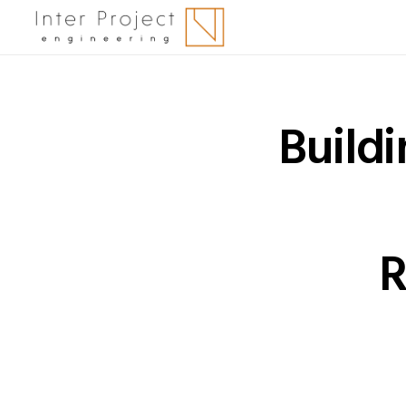
Buildi
R