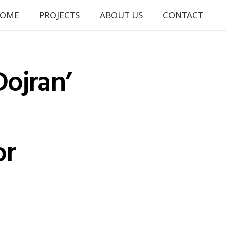
OME
PROJECTS
ABOUT US
CONTACT
Dojran’
or