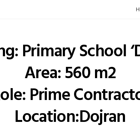
H
ng: Primary School ‘
Area: 560 m2
ole: Prime Contract
Location:Dojran